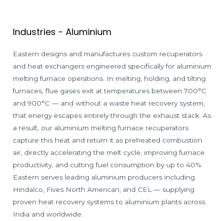
Industries - Aluminium
Eastern designs and manufactures custom recuperators
and heat exchangers engineered specifically for aluminium
melting furnace operations. In melting, holding, and tilting
furnaces, flue gases exit at temperatures between 700°C
and 900°C — and without a waste heat recovery system,
that energy escapes entirely through the exhaust stack. As
a result, our aluminium melting furnace recuperators
capture this heat and return it as preheated combustion
air, directly accelerating the melt cycle, improving furnace
productivity, and cutting fuel consumption by up to 40%.
Eastern serves leading aluminium producers including
Hindalco, Fives North American, and CEL — supplying
proven heat recovery systems to aluminium plants across
India and worldwide.