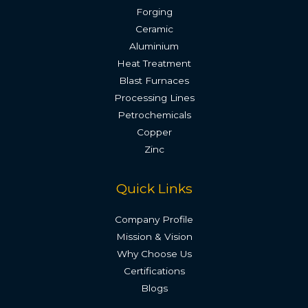
Forging
Ceramic
Aluminium
Heat Treatment
Blast Furnaces
Processing Lines
Petrochemicals
Copper
Zinc
Quick Links
Company Profile
Mission & Vision
Why Choose Us
Certifications
Blogs