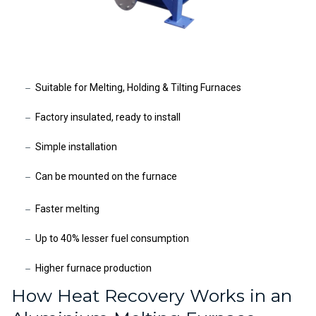
Suitable for Melting, Holding & Tilting Furnaces
Factory insulated, ready to install
Simple installation
Can be mounted on the furnace
Faster melting
Up to 40% lesser fuel consumption
Higher furnace production
How Heat Recovery Works in an