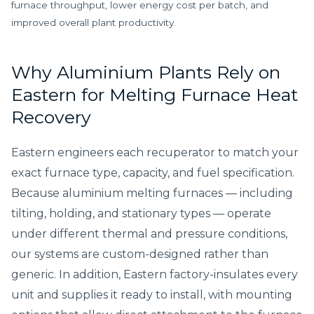
furnace throughput, lower energy cost per batch, and
improved overall plant productivity.
Why Aluminium Plants Rely on
Eastern for Melting Furnace Heat
Recovery
Eastern engineers each recuperator to match your
exact furnace type, capacity, and fuel specification.
Because aluminium melting furnaces — including
tilting, holding, and stationary types — operate
under different thermal and pressure conditions,
our systems are custom-designed rather than
generic. In addition, Eastern factory-insulates every
unit and supplies it ready to install, with mounting