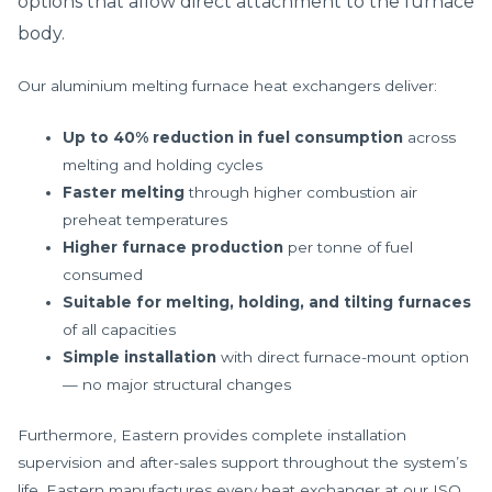
options that allow direct attachment to the furnace
body.
Our aluminium melting furnace heat exchangers deliver:
Up to 40% reduction in fuel consumption
across
melting and holding cycles
Faster melting
through higher combustion air
preheat temperatures
Higher furnace production
per tonne of fuel
consumed
Suitable for melting, holding, and tilting furnaces
of all capacities
Simple installation
with direct furnace-mount option
— no major structural changes
Furthermore, Eastern provides complete installation
supervision and after-sales support throughout the system’s
life. Eastern manufactures every heat exchanger at our ISO