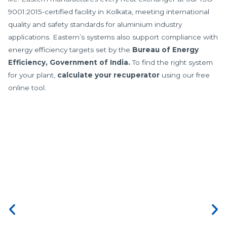
9001:2015-certified facility in Kolkata, meeting international
quality and safety standards for aluminium industry
applications. Eastern’s systems also support compliance with
energy efficiency targets set by the
Bureau of Energy
Efficiency, Government of India
.
To find the right system
for your plant,
calculate your recuperator
using our free
online tool.