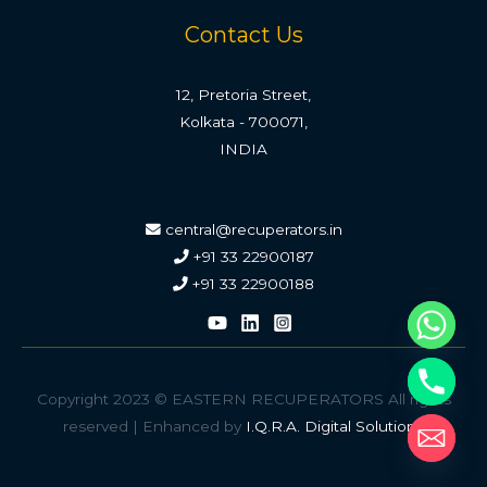
Contact Us
12, Pretoria Street,
Kolkata - 700071,
INDIA
central@recuperators.in
+91 33 22900187
+91 33 22900188
Copyright 2023 © EASTERN RECUPERATORS All rights
reserved | Enhanced by
I.Q.R.A. Digital Solutions