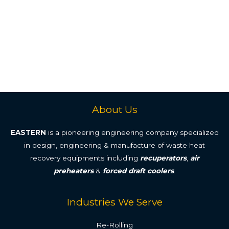
About Us
EASTERN
is a pioneering engineering company specialized
in design, engineering & manufacture of waste heat
recovery equipments including
recuperators
,
air
preheaters
&
forced draft coolers
.
Industries We Serve
Re-Rolling