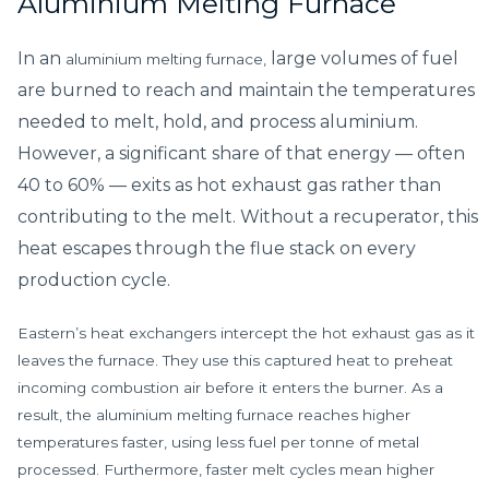
Aluminium Melting Furnace
In an
large volumes of fuel
aluminium melting furnace,
are burned to reach and maintain the temperatures
needed to melt, hold, and process aluminium.
However, a significant share of that energy — often
40 to 60% — exits as hot exhaust gas rather than
contributing to the melt. Without a recuperator, this
heat escapes through the flue stack on every
production cycle.
Eastern’s heat exchangers intercept the hot exhaust gas as it
leaves the furnace. They use this captured heat to preheat
incoming combustion air before it enters the burner. As a
result, the aluminium melting furnace reaches higher
temperatures faster, using less fuel per tonne of metal
processed. Furthermore, faster melt cycles mean higher