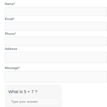
Answer
Name*
for
5
Email*
+
7
Phone*
Address
Message*
What is 5 + 7 ?