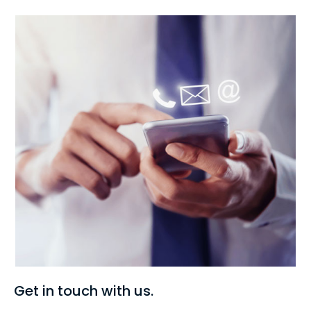
Get in touch with us.