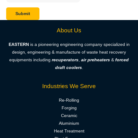
About Us
EASTERN
is a pioneering engineering company specialized in
design, engineering & manufacture of waste heat recovery
equipments including
recuperators
,
air preheaters
&
forced
draft coolers
.
Industries We Serve
Re-Rolling
Forging
Ceramic
Aluminium
Heat Treatment