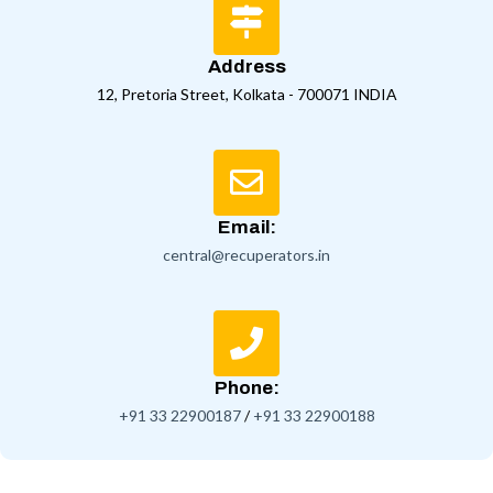
Address
12, Pretoria Street, Kolkata - 700071 INDIA
Email:
central@recuperators.in
Phone:
+91 33 22900187
/
+91 33 22900188