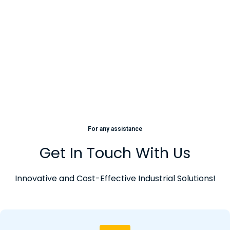
For any assistance
Get In Touch With Us
Innovative and Cost-Effective Industrial Solutions!