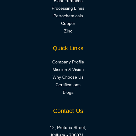
Blast Furnaces
Processing Lines
Petrochemicals
Copper
Zinc
Quick Links
Company Profile
Mission & Vision
Why Choose Us
Certifications
Blogs
Contact Us
12, Pretoria Street,
Kolkata - 700071,