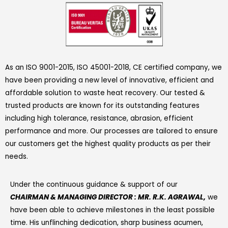
As an ISO 9001-2015, ISO 45001-2018, CE certified company, we
have been providing a new level of innovative, efficient and
affordable solution to waste heat recovery. Our tested &
trusted products are known for its outstanding features
including high tolerance, resistance, abrasion, efficient
performance and more. Our processes are tailored to ensure
our customers get the highest quality products as per their
needs.
Under the continuous guidance & support of our
CHAIRMAN & MANAGING DIRECTOR : MR. R.K. AGRAWAL,
we
have been able to achieve milestones in the least possible
time. His unflinching dedication, sharp business acumen,