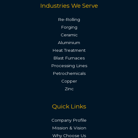
Industries We Serve
Re-Rolling
Forging
Ceramic
Aluminium
Heat Treatment
Blast Furnaces
Processing Lines
Petrochemicals
Copper
Zinc
Quick Links
Company Profile
Mission & Vision
Why Choose Us