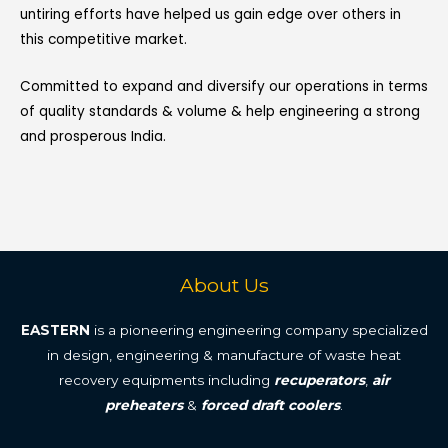
untiring efforts have helped us gain edge over others in
this competitive market.
Committed to expand and diversify our operations in terms
of quality standards & volume & help engineering a strong
and prosperous India.
About Us
EASTERN
is a pioneering engineering company specialized
in design, engineering & manufacture of waste heat
recovery equipments including
recuperators
,
air
preheaters
&
forced draft coolers
.