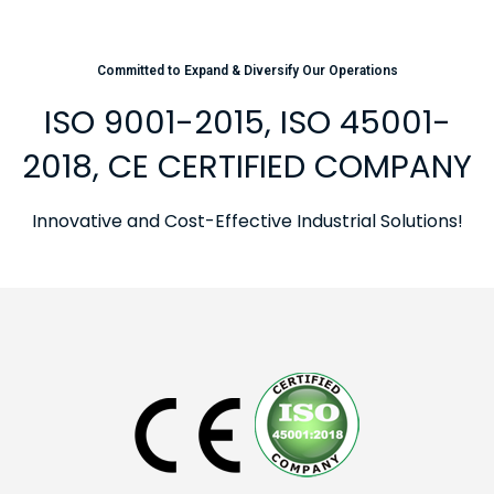
Committed to Expand & Diversify Our Operations
ISO 9001-2015, ISO 45001-
2018, CE CERTIFIED COMPANY
Innovative and Cost-Effective Industrial Solutions!