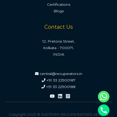
Certifications
Blogs
Contact Us
12, Pretoria Street,
Kolkata - 700071,
INDIA
central@recuperators.in
+91 33 22900187
+91 33 22900188
Copyright 2023 © EASTERN RECUPERATORS All rights