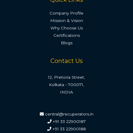
Company Profile
Mission & Vision
Why Choose Us
Certifications
Blogs
Contact Us
12, Pretoria Street,
Kolkata - 700071,
INDIA
central@recuperators.in
+91 33 22900187
+91 33 22900188