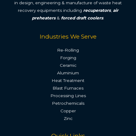
in design, engineering & manufacture of waste heat
recovery equipments including
recuperators
,
air
preheaters
&
forced draft coolers
.
Industries We Serve
Re-Rolling
Forging
Ceramic
Aluminium
Heat Treatment
Blast Furnaces
Processing Lines
Petrochemicals
Copper
Zinc
Quick Links