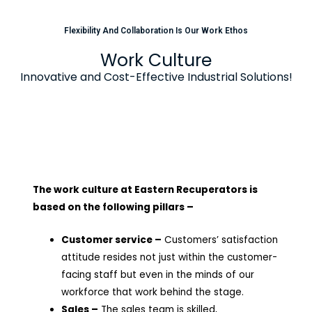
Flexibility And Collaboration Is Our Work Ethos
Work Culture
Innovative and Cost-Effective Industrial Solutions!
The work culture at Eastern Recuperators is
based on the following pillars –
Customer service –
Customers’ satisfaction
attitude resides not just within the customer-
facing staff but even in the minds of our
workforce that work behind the stage.
Sales –
The sales team is skilled,