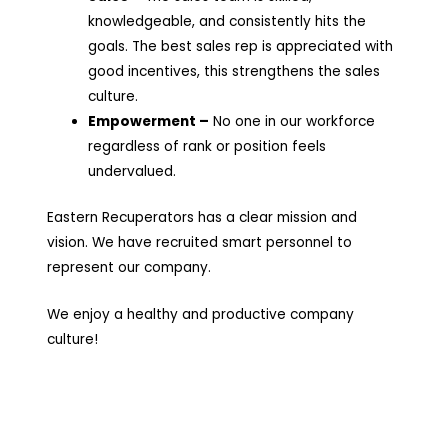
knowledgeable, and consistently hits the
goals. The best sales rep is appreciated with
good incentives, this strengthens the sales
culture.
Empowerment –
No one in our workforce
regardless of rank or position feels
undervalued.
Eastern Recuperators has a clear mission and
vision. We have recruited smart personnel to
represent our company.
We enjoy a healthy and productive company
culture!