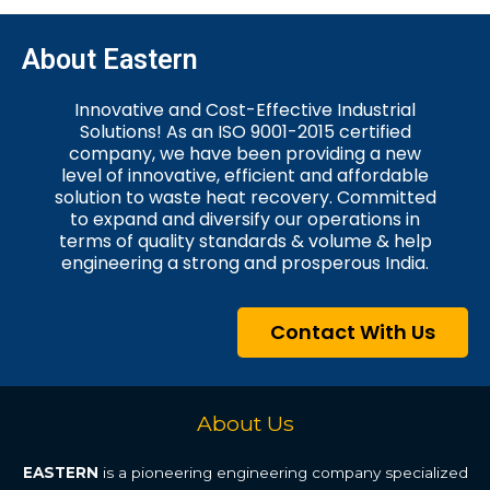
About Eastern
Innovative and Cost-Effective Industrial
Solutions! As an ISO 9001-2015 certified
company, we have been providing a new
level of innovative, efficient and affordable
solution to waste heat recovery. Committed
to expand and diversify our operations in
terms of quality standards & volume & help
engineering a strong and prosperous India.
Contact With Us
About Us
EASTERN
is a pioneering engineering company specialized